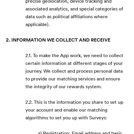
precise geolocation, device tracking and
associated analytics, and special categories of
data such as political affiliations where
applicable).
2. INFORMATION WE COLLECT AND RECEIVE
2.1. To make the App work, we need to collect
certain information at different stages of your
journey. We collect and process personal data
to provide our matching services and ensure
the integrity of our rewards system.
2.2. This is the information you share to set up
your account and enable our matching
algorithms to set you up with Surveys:
a) Registration: Email address and basic