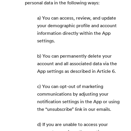
personal data in the following ways:
a) You can access, review, and update
your demographic profile and account
information directly within the App
settings.
b) You can permanently delete your
account and all associated data via the
App settings as described in Article 6.
c) You can opt-out of marketing
communications by adjusting your
notification settings in the App or using
the “unsubscribe” link in our emails.
d) If you are unable to access your