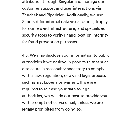
attribution through Singular and manage our
customer support and user interactions via
Zendesk and Pipedrive. Additionally, we use
Superset for internal data visualization, Trophy
for our reward infrastructure, and specialized
security tools to verify IP and location integrity
for fraud prevention purposes.
4.5. We may disclose your information to public
authorities if we believe in good faith that such
disclosure is reasonably necessary to comply
with a law, regulation, or a valid legal process
such as a subpoena or warrant. If we are
required to release your data to legal
authorities, we will do our best to provide you
with prompt notice via email, unless we are
legally prohibited from doing so.