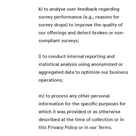
k) to analyse user feedback regarding
survey performance (e.g., reasons for
survey drops) to improve the quality of
our offerings and detect broken or non-
compliant surveys;
l) to conduct internal reporting and
statistical analysis using anonymized or
aggregated data to optimize our business
operations;
m) to process any other personal
information for the specific purposes for
which it was provided or as otherwise
described at the time of collection or in
this Privacy Policy or in our Terms.