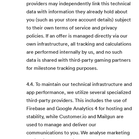
providers may independently link this technical
data with information they already hold about
you (such as your store account details) subject
to their own terms of service and privacy
policies. If an offer is managed directly via our
own infrastructure, all tracking and calculations
are performed internally by us, and no such
data is shared with third-party gaming partners
for milestone tracking purposes.
4.4. To maintain our technical infrastructure and
app performance, we utilize several specialized
third-party providers. This includes the use of
Firebase and Google Analytics 4 for hosting and
stability, while Customer.io and Mailgun are
used to manage and deliver our
communications to you. We analyse marketing