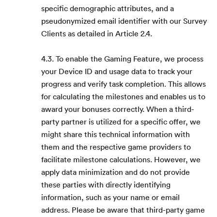
specific demographic attributes, and a
pseudonymized email identifier with our Survey
Clients as detailed in Article 2.4.
4.3. To enable the Gaming Feature, we process
your Device ID and usage data to track your
progress and verify task completion. This allows
for calculating the milestones and enables us to
award your bonuses correctly. When a third-
party partner is utilized for a specific offer, we
might share this technical information with
them and the respective game providers to
facilitate milestone calculations. However, we
apply data minimization and do not provide
these parties with directly identifying
information, such as your name or email
address. Please be aware that third-party game