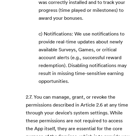
was correctly installed and to track your
progress (time played or milestones) to
award your bonuses.
c) Notifications: We use notifications to
provide real-time updates about newly
available Surveys, Games, or critical
account alerts (e.g., successful reward
redemption). Disabling notifications may
result in missing time-sensitive earning
opportunities.
2.7. You can manage, grant, or revoke the
permissions described in Article 2.6 at any time
through your device’s system settings. While
these permissions are not required to access
the App itself, they are essential for the core