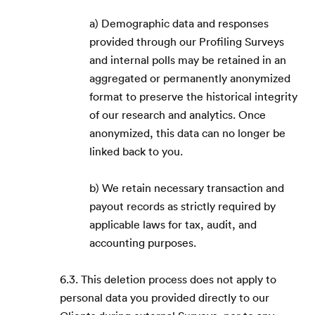
a) Demographic data and responses
provided through our Profiling Surveys
and internal polls may be retained in an
aggregated or permanently anonymized
format to preserve the historical integrity
of our research and analytics. Once
anonymized, this data can no longer be
linked back to you.
b) We retain necessary transaction and
payout records as strictly required by
applicable laws for tax, audit, and
accounting purposes.
6.3. This deletion process does not apply to
personal data you provided directly to our