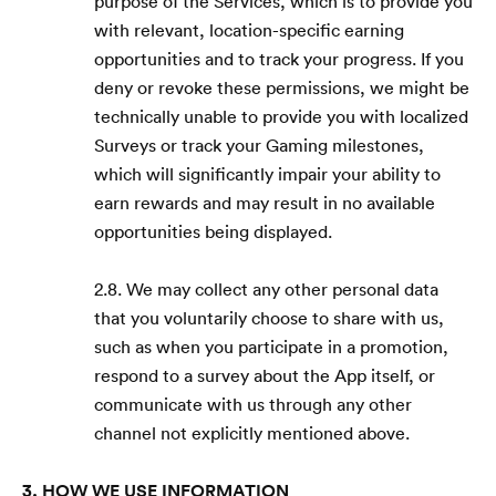
purpose of the Services, which is to provide you
with relevant, location-specific earning
opportunities and to track your progress. If you
deny or revoke these permissions, we might be
technically unable to provide you with localized
Surveys or track your Gaming milestones,
which will significantly impair your ability to
earn rewards and may result in no available
opportunities being displayed.
2.8. We may collect any other personal data
that you voluntarily choose to share with us,
such as when you participate in a promotion,
respond to a survey about the App itself, or
communicate with us through any other
channel not explicitly mentioned above.
3. HOW WE USE INFORMATION