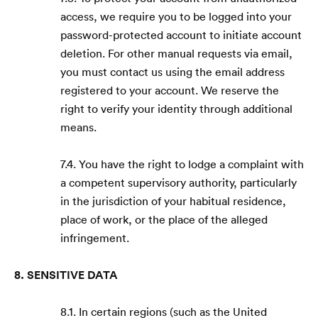
access, we require you to be logged into your
password-protected account to initiate account
deletion. For other manual requests via email,
you must contact us using the email address
registered to your account. We reserve the
right to verify your identity through additional
means.
7.4. You have the right to lodge a complaint with
a competent supervisory authority, particularly
in the jurisdiction of your habitual residence,
place of work, or the place of the alleged
infringement.
8. SENSITIVE DATA
8.1. In certain regions (such as the United