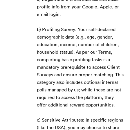
profile info from your Google, Apple, or
email login.
b) Profiling Survey: Your self-declared
demographic data (e.g., age, gender,
education, income, number of children,
household status). As per our Terms,
completing basic profiling tasks is a
mandatory prerequisite to access Client
Surveys and ensure proper matching. This
category also includes optional internal
polls managed by us; while these are not
required to access the platform, they
offer additional reward opportunities.
c) Sensitive Attributes: In specific regions
(like the USA), you may choose to share