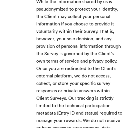
While the information shared by us is
pseudonymized to protect your identity,
the Client may collect your personal
information if you choose to provide it
voluntarily within their Survey. That is,
however, your sole decision, and any
provision of personal information through
the Survey is governed by the Client's
own terms of service and privacy policy.
Once you are redirected to the Client’s
external platform, we do not access,
collect, or store your specific survey
responses or private answers within
Client Surveys. Our tracking is strictly
limited to the technical participation
metadata (Entry ID and status) required to
manage your rewards. We do not receive
or have access to such personal data