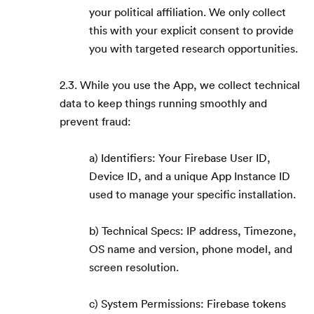
your political affiliation. We only collect
this with your explicit consent to provide
you with targeted research opportunities.
2.3. While you use the App, we collect technical
data to keep things running smoothly and
prevent fraud:
a) Identifiers: Your Firebase User ID,
Device ID, and a unique App Instance ID
used to manage your specific installation.
b) Technical Specs: IP address, Timezone,
OS name and version, phone model, and
screen resolution.
c) System Permissions: Firebase tokens