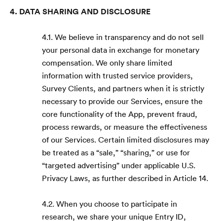
4. DATA SHARING AND DISCLOSURE
4.1. We believe in transparency and do not sell
your personal data in exchange for monetary
compensation. We only share limited
information with trusted service providers,
Survey Clients, and partners when it is strictly
necessary to provide our Services, ensure the
core functionality of the App, prevent fraud,
process rewards, or measure the effectiveness
of our Services. Certain limited disclosures may
be treated as a “sale,” “sharing,” or use for
“targeted advertising” under applicable U.S.
Privacy Laws, as further described in Article 14.
4.2. When you choose to participate in
research, we share your unique Entry ID,