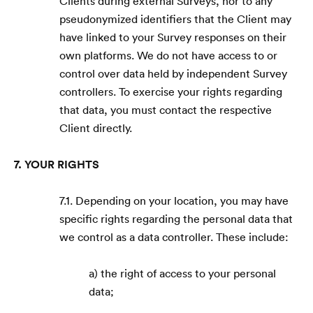
Clients during external Surveys, nor to any
pseudonymized identifiers that the Client may
have linked to your Survey responses on their
own platforms. We do not have access to or
control over data held by independent Survey
controllers. To exercise your rights regarding
that data, you must contact the respective
Client directly.
7. YOUR RIGHTS
7.1. Depending on your location, you may have
specific rights regarding the personal data that
we control as a data controller. These include:
a) the right of access to your personal
data;