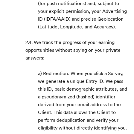
(for push notifications) and, subject to
your explicit permission, your Advertising
ID (IDFA/AAID) and precise Geolocation
(Latitude, Longitude, and Accuracy).
2.4. We track the progress of your earning
opportunities without spying on your private
answers:
a) Redirection: When you click a Survey,
we generate a unique Entry ID. We pass
this ID, basic demographic attributes, and
a pseudonymized (hashed) identifier
derived from your email address to the
Client. This data allows the Client to
perform deduplication and verify your
eligibility without directly identifying you.