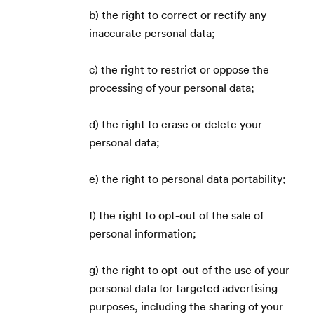
b) the right to correct or rectify any
inaccurate personal data;
c) the right to restrict or oppose the
processing of your personal data;
d) the right to erase or delete your
personal data;
e) the right to personal data portability;
f) the right to opt-out of the sale of
personal information;
g) the right to opt-out of the use of your
personal data for targeted advertising
purposes, including the sharing of your