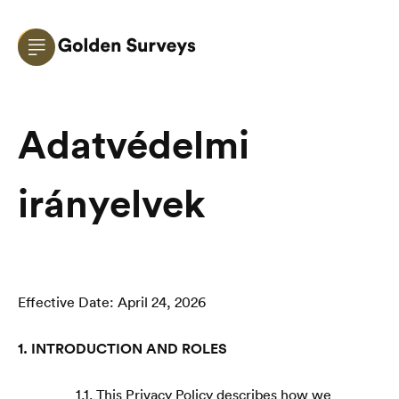
Adatvédelmi
irányelvek
Effective Date: April 24, 2026
1. INTRODUCTION AND ROLES
1.1. This Privacy Policy describes how we