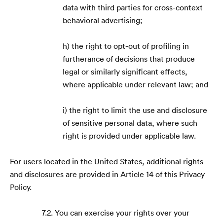
data with third parties for cross-context
behavioral advertising;
h) the right to opt-out of profiling in
furtherance of decisions that produce
legal or similarly significant effects,
where applicable under relevant law; and
i) the right to limit the use and disclosure
of sensitive personal data, where such
right is provided under applicable law.
For users located in the United States, additional rights
and disclosures are provided in Article 14 of this Privacy
Policy.
7.2. You can exercise your rights over your