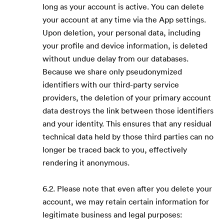
long as your account is active. You can delete
your account at any time via the App settings.
Upon deletion, your personal data, including
your profile and device information, is deleted
without undue delay from our databases.
Because we share only pseudonymized
identifiers with our third-party service
providers, the deletion of your primary account
data destroys the link between those identifiers
and your identity. This ensures that any residual
technical data held by those third parties can no
longer be traced back to you, effectively
rendering it anonymous.
6.2. Please note that even after you delete your
account, we may retain certain information for
legitimate business and legal purposes: