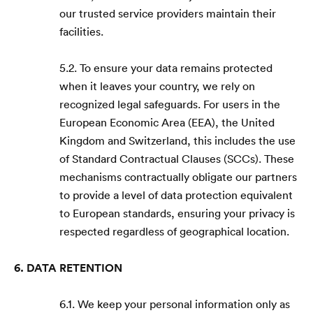
our trusted service providers maintain their
facilities.
5.2. To ensure your data remains protected
when it leaves your country, we rely on
recognized legal safeguards. For users in the
European Economic Area (EEA), the United
Kingdom and Switzerland, this includes the use
of Standard Contractual Clauses (SCCs). These
mechanisms contractually obligate our partners
to provide a level of data protection equivalent
to European standards, ensuring your privacy is
respected regardless of geographical location.
6. DATA RETENTION
6.1. We keep your personal information only as