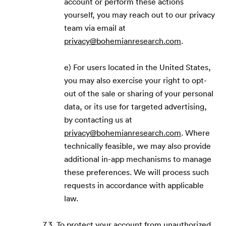
account or perform these actions
yourself, you may reach out to our privacy
team via email at
privacy@bohemianresearch.com
.
e) For users located in the United States,
you may also exercise your right to opt-
out of the sale or sharing of your personal
data, or its use for targeted advertising,
by contacting us at
privacy@bohemianresearch.com
. Where
technically feasible, we may also provide
additional in-app mechanisms to manage
these preferences. We will process such
requests in accordance with applicable
law.
7.3. To protect your account from unauthorized