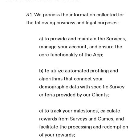
3.1. We process the information collected for
the following business and legal purposes:
a) to provide and maintain the Services,
manage your account, and ensure the
core functionality of the App;
b) to utilize automated profiling and
algorithms that connect your
demographic data with specific Survey
criteria provided by our Clients;
c) to track your milestones, calculate
rewards from Surveys and Games, and
facilitate the processing and redemption
of your rewards;