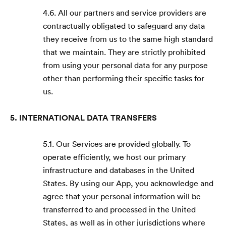
4.6. All our partners and service providers are
contractually obligated to safeguard any data
they receive from us to the same high standard
that we maintain. They are strictly prohibited
from using your personal data for any purpose
other than performing their specific tasks for
us.
5. INTERNATIONAL DATA TRANSFERS
5.1. Our Services are provided globally. To
operate efficiently, we host our primary
infrastructure and databases in the United
States. By using our App, you acknowledge and
agree that your personal information will be
transferred to and processed in the United
States, as well as in other jurisdictions where