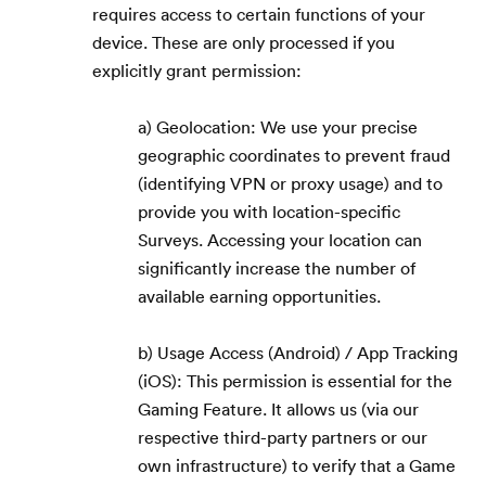
requires access to certain functions of your
device. These are only processed if you
explicitly grant permission:
a) Geolocation: We use your precise
geographic coordinates to prevent fraud
(identifying VPN or proxy usage) and to
provide you with location-specific
Surveys. Accessing your location can
significantly increase the number of
available earning opportunities.
b) Usage Access (Android) / App Tracking
(iOS): This permission is essential for the
Gaming Feature. It allows us (via our
respective third-party partners or our
own infrastructure) to verify that a Game