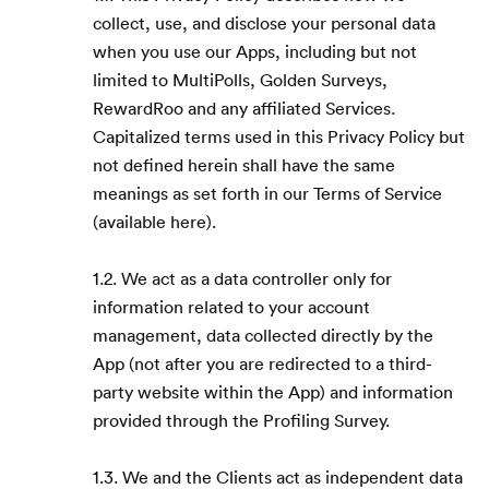
collect, use, and disclose your personal data
when you use our Apps, including but not
limited to MultiPolls, Golden Surveys,
RewardRoo and any affiliated Services.
Capitalized terms used in this Privacy Policy but
not defined herein shall have the same
meanings as set forth in our Terms of Service
(available here).
1.2. We act as a data controller only for
information related to your account
management, data collected directly by the
App (not after you are redirected to a third-
party website within the App) and information
provided through the Profiling Survey.
1.3. We and the Clients act as independent data