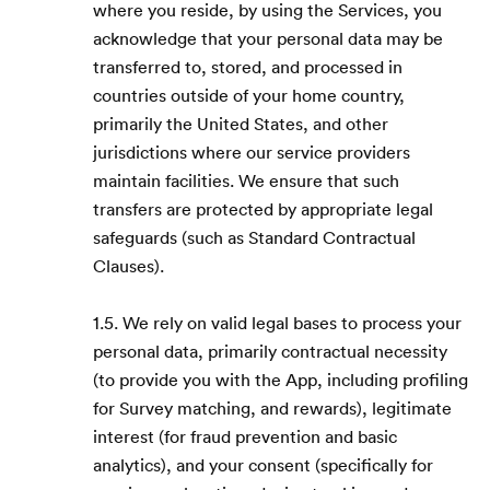
where you reside, by using the Services, you
acknowledge that your personal data may be
transferred to, stored, and processed in
countries outside of your home country,
primarily the United States, and other
jurisdictions where our service providers
maintain facilities. We ensure that such
transfers are protected by appropriate legal
safeguards (such as Standard Contractual
Clauses).
1.5. We rely on valid legal bases to process your
personal data, primarily contractual necessity
(to provide you with the App, including profiling
for Survey matching, and rewards), legitimate
interest (for fraud prevention and basic
analytics), and your consent (specifically for