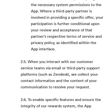
the necessary system permissions to the
App. Where a third-party partner is
involved in providing a specific offer, your
participation is further conditional upon
your review and acceptance of that
partner’s respective terms of service and
privacy policy, as identified within the
App interface.
2.5. When you interact with our customer
service teams via email or third-party support
platforms (such as Zendesk), we collect your
contact information and the content of your
communication to resolve your request.
2.6. To enable specific features and ensure the
integrity of our rewards system, the App