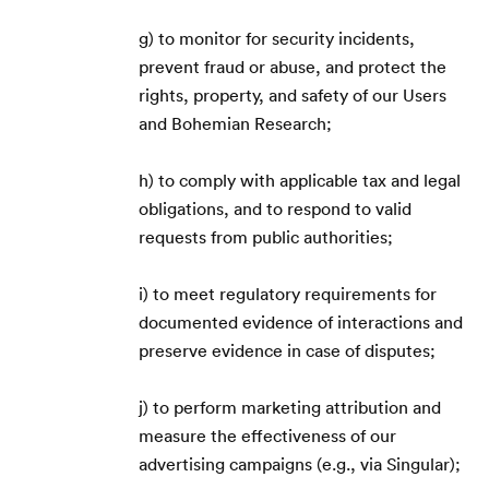
g) to monitor for security incidents,
prevent fraud or abuse, and protect the
rights, property, and safety of our Users
Magyar
🇭🇺
and Bohemian Research;
h) to comply with applicable tax and legal
obligations, and to respond to valid
requests from public authorities;
i) to meet regulatory requirements for
documented evidence of interactions and
preserve evidence in case of disputes;
j) to perform marketing attribution and
measure the effectiveness of our
advertising campaigns (e.g., via Singular);