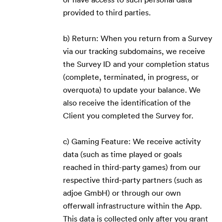
provided to third parties.
b) Return: When you return from a Survey
via our tracking subdomains, we receive
the Survey ID and your completion status
(complete, terminated, in progress, or
overquota) to update your balance. We
also receive the identification of the
Client you completed the Survey for.
c) Gaming Feature: We receive activity
data (such as time played or goals
reached in third-party games) from our
respective third-party partners (such as
adjoe GmbH) or through our own
offerwall infrastructure within the App.
This data is collected only after you grant