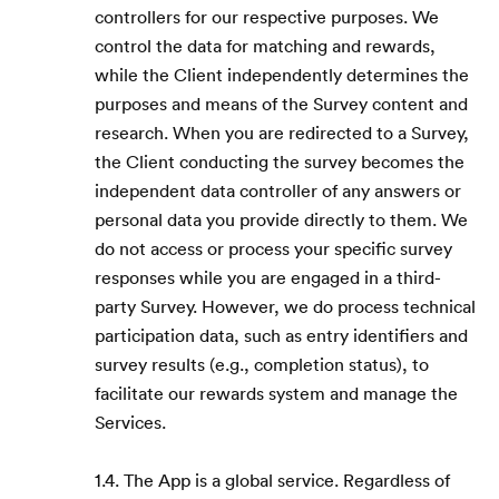
controllers for our respective purposes. We
control the data for matching and rewards,
while the Client independently determines the
purposes and means of the Survey content and
research. When you are redirected to a Survey,
the Client conducting the survey becomes the
independent data controller of any answers or
personal data you provide directly to them. We
do not access or process your specific survey
responses while you are engaged in a third-
party Survey. However, we do process technical
participation data, such as entry identifiers and
survey results (e.g., completion status), to
facilitate our rewards system and manage the
Services.
1.4. The App is a global service. Regardless of