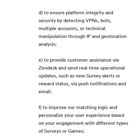
d) to ensure platform integrity and
security by detecting VPNs, bots,
multiple accounts, or technical
manipulation through IP and geolocation
analysis;
e) to provide customer assistance via
Zendesk and send real-time operational
updates, such as new Survey alerts or
reward status, via push notifications and
email;
Kezdőlap
f) to improve our matching logic and
Blog
personalize your user experience based
on your engagement with different types
GYIK
of Surveys or Games;