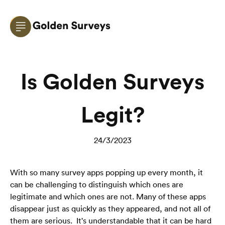
Is Golden Surveys
Legit?
24/3/2023
With so many survey apps popping up every month, it 
can be challenging to distinguish which ones are 
legitimate and which ones are not. Many of these apps 
disappear just as quickly as they appeared, and not all of 
them are serious.  It's understandable that it can be hard 