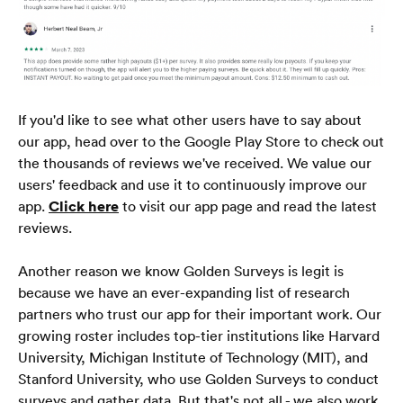
Blog
Câu hỏi thường gặp
If you'd like to see what other users have to say about 
our app, head over to the Google Play Store to check out 
the thousands of reviews we've received. We value our 
Tiếng Việt
users' feedback and use it to continuously improve our 
🇻🇳
app. 
Click here
 to visit our app page and read the latest 
reviews.
Another reason we know Golden Surveys is legit is 
because we have an ever-expanding list of research 
partners who trust our app for their important work. Our 
growing roster includes top-tier institutions like Harvard 
University, Michigan Institute of Technology (MIT), and 
Stanford University, who use Golden Surveys to conduct 
surveys and gather data. But that's not all - we also work 