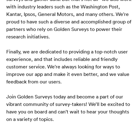
with industry leaders such as the Washington Post, 
Kantar, Ipsos, General Motors, and many others. We're 
proud to have such a diverse and accomplished group of 
partners who rely on Golden Surveys to power their 
research initiatives.
Finally, we are dedicated to providing a top-notch user 
experience, and that includes reliable and friendly 
customer service. We're always looking for ways to 
improve our app and make it even better, and we value 
feedback from our users.
Join Golden Surveys today and become a part of our 
vibrant community of survey-takers! We’ll be excited to 
have you on board and can't wait to hear your thoughts 
on a variety of topics.