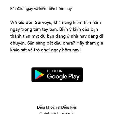
Bắt đầu ngay và kiếm tiền hôm nay
Với Golden Surveys, khả năng kiếm tiền nằm
ngay trong tầm tay bạn. Biến ý kiến của bạn
thành tiền mặt dù bạn đang ở nhà hay đang di
chuyển. Sẵn sàng bắt đầu chưa? Hãy tham gia
khảo sát và trò chơi ngay hôm nay!
Điều khoản & Điều kiện
Chính sách bảo mật