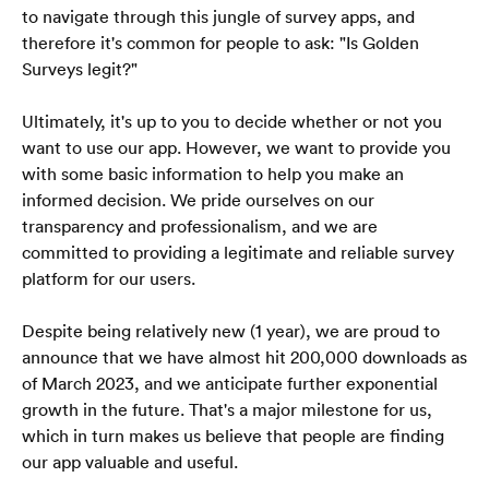
to navigate through this jungle of survey apps, and 
therefore it's common for people to ask: "Is Golden 
Surveys legit?" 
Ultimately, it's up to you to decide whether or not you 
want to use our app. However, we want to provide you 
with some basic information to help you make an 
informed decision. We pride ourselves on our 
transparency and professionalism, and we are 
committed to providing a legitimate and reliable survey 
platform for our users.
Despite being relatively new (1 year), we are proud to 
announce that we have almost hit 200,000 downloads as 
of March 2023, and we anticipate further exponential 
growth in the future. That's a major milestone for us, 
which in turn makes us believe that people are finding 
our app valuable and useful.