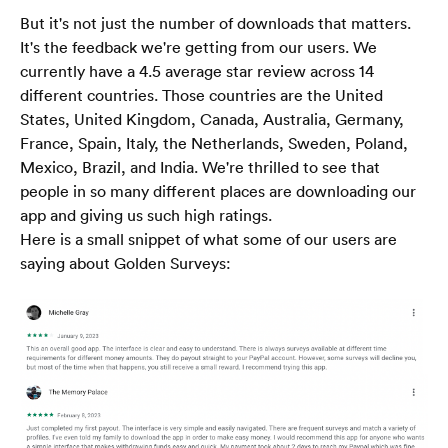
But it's not just the number of downloads that matters. 
It's the feedback we're getting from our users. We 
currently have a 4.5 average star review across 14 
different countries. Those countries are the United 
States, United Kingdom, Canada, Australia, Germany, 
France, Spain, Italy, the Netherlands, Sweden, Poland, 
Mexico, Brazil, and India. We're thrilled to see that 
people in so many different places are downloading our 
app and giving us such high ratings.
Here is a small snippet of what some of our users are 
saying about Golden Surveys:
Trang chủ