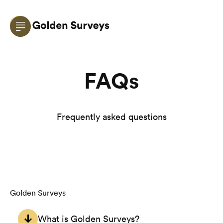
FAQs
Frequently asked questions
Golden Surveys
What is Golden Surveys?