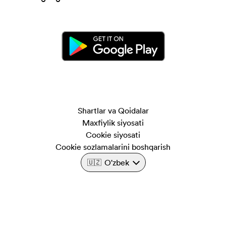
Shartlar va Qoidalar
Maxfiylik siyosati
Cookie siyosati
Cookie sozlamalarini boshqarish
O'zbek
🇺🇿