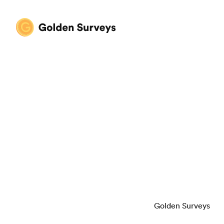
Golden Surveys