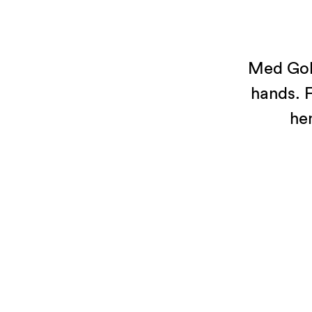
Med Gold
hands. F
he