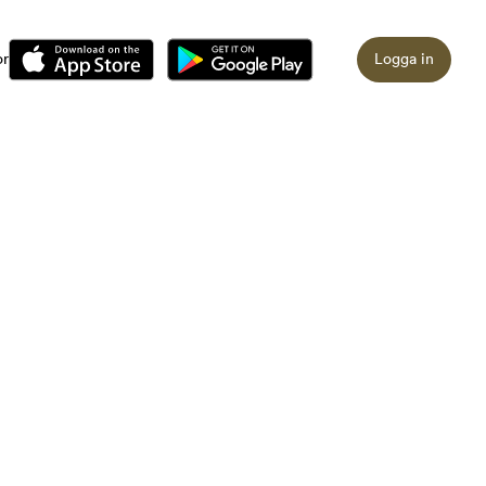
or
Logga in