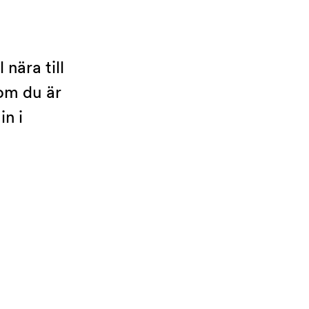
nära till
 om du är
n i