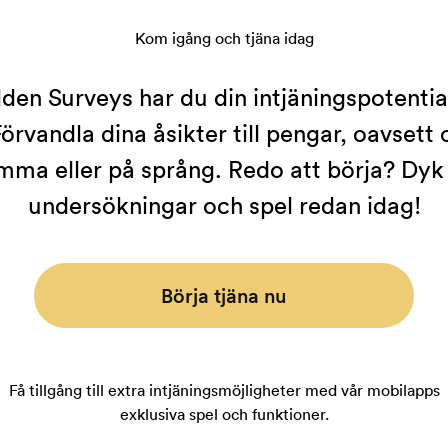
Kom igång och tjäna idag
en Surveys har du din intjäningspotential 
örvandla dina åsikter till pengar, oavsett
mma eller på språng. Redo att börja? Dyk i
undersökningar och spel redan idag!
Börja tjäna nu
Få tillgång till extra intjäningsmöjligheter med vår mobilapps
exklusiva spel och funktioner.