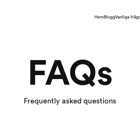
Hem
Blogg
Vanliga fråg
FAQs
Frequently asked questions