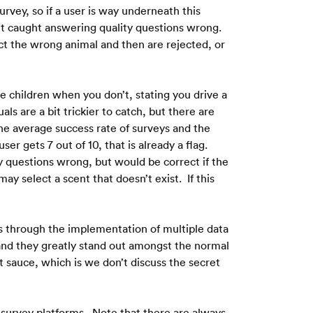
rvey, so if a user is way underneath this 
et caught answering quality questions wrong.  
ct the wrong animal and then are rejected, or 
e children when you don’t, stating you drive a 
are a bit trickier to catch, but there are 
he average success rate of surveys and the 
r gets 7 out of 10, that is already a flag.  
 questions wrong, but would be correct if the 
 select a scent that doesn’t exist.  If this 
is through the implementation of multiple data 
 and they greatly stand out amongst the normal 
et sauce, which is we don’t discuss the secret 
 survey platforms.  Note that there are always 