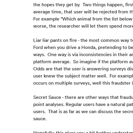
the hopes they get by.  Two things happen, first
average time, that user will be rejected from t
For example “Which animal from the list below l
worse, the researcher will let them spend more 
Liar liar pants on fire - the most common way t
Ford when you drive a Honda, pretending to be 
ways.  One way is via inconsistencies in their 
platform average.  So imagine if the platform ave
Odds are that the user is answering surveys dis
user knew the subject matter well.  For example,
occurs on multiple surveys, well this fraudster
Secret Sauce - there are other ways that fraudu
point analyses. Regular users have a natural pa
users.  That is as far as we can discuss the secr
sauce.
Hopefully, this gives you a bit further understa