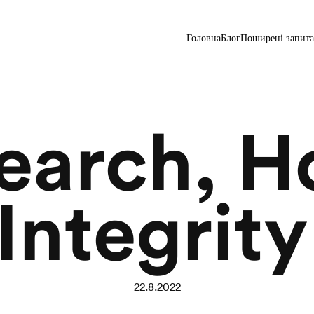
Головна
Блог
Поширені запит
search, H
Integrity
22.8.2022