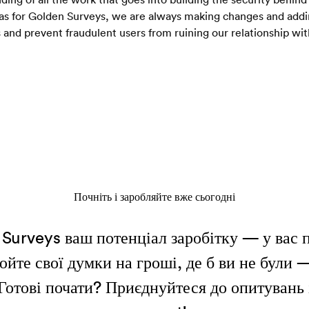
as for Golden Surveys, we are always making changes and adding 
 and prevent fraudulent users from ruining our relationship wit
Почніть і заробляйте вже сьогодні
Surveys ваш потенціал заробітку — у вас 
йте свої думки на гроші, де б ви не були 
 Готові почати? Приєднуйтеся до опитувань 