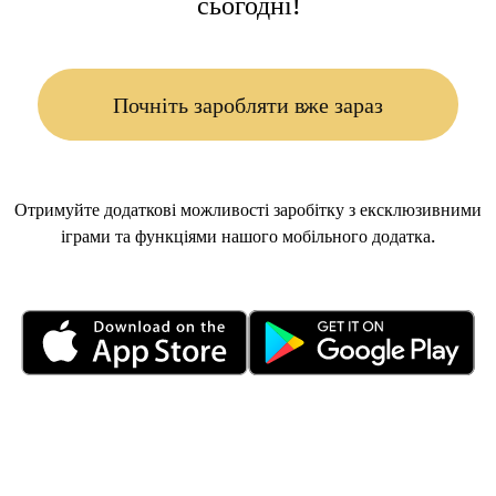
сьогодні!
Почніть заробляти вже зараз
Отримуйте додаткові можливості заробітку з ексклюзивними
іграми та функціями нашого мобільного додатка.