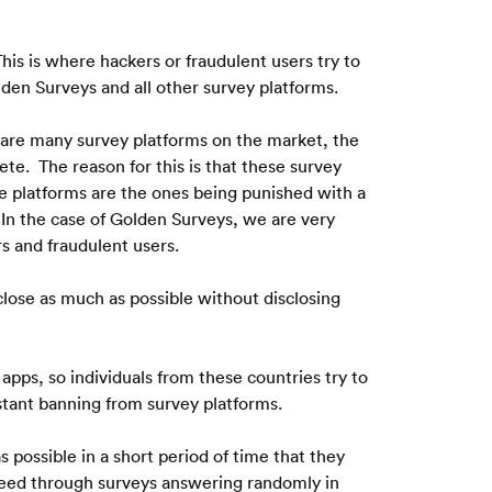
his is where hackers or fraudulent users try to 
den Surveys and all other survey platforms.
 are many survey platforms on the market, the 
e.  The reason for this is that these survey 
e platforms are the ones being punished with a 
 In the case of Golden Surveys, we are very 
s and fraudulent users.
lose as much as possible without disclosing 
pps, so individuals from these countries try to 
nstant banning from survey platforms.
possible in a short period of time that they 
eed through surveys answering randomly in 