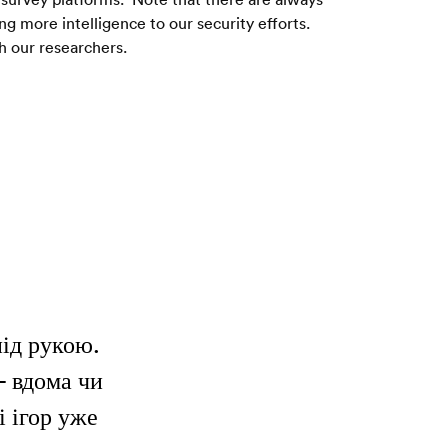
more intelligence to our security efforts.  
h our researchers. 
під рукою.
— вдома чи
і ігор уже