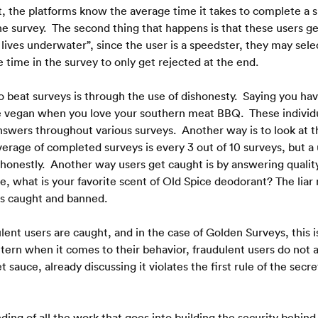
, the platforms know the average time it takes to complete a su
he survey.  The second thing that happens is that these users g
ives underwater”, since the user is a speedster, they may sele
time in the survey to only get rejected at the end.
o beat surveys is through the use of dishonesty.  Saying you hav
vegan when you love your southern meat BBQ.  These individuals 
answers throughout various surveys.  Another way is to look at t
rage of completed surveys is every 3 out of 10 surveys, but a use
honestly.  Another way users get caught is by answering quality
 what is your favorite scent of Old Spice deodorant? The liar may
 is caught and banned. 
lent users are caught, and in the case of Golden Surveys, this 
ttern when it comes to their behavior, fraudulent users do not
et sauce, already discussing it violates the first rule of the secr
nding of all the work that goes into building the security behind