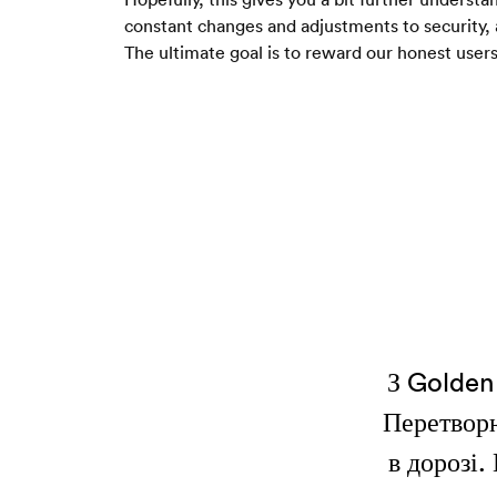
constant changes and adjustments to security, 
The ultimate goal is to reward our honest users
З Golden 
Перетворю
в дорозі.