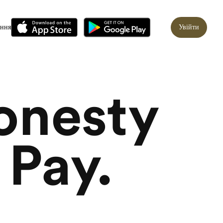
ання
Увійти
onesty
 Pay.