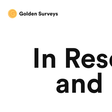
In Re
and 