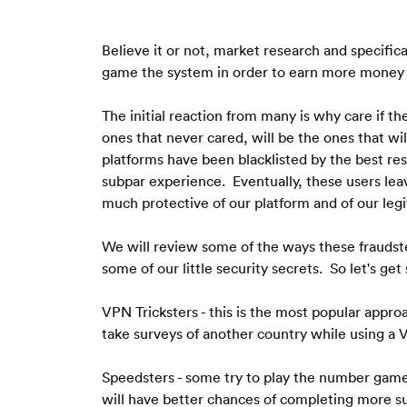
Believe it or not, market research and specifica
game the system in order to earn more money of
The initial reaction from many is why care if 
ones that never cared, will be the ones that wil
platforms have been blacklisted by the best res
subpar experience.  Eventually, these users lea
much protective of our platform and of our legi
We will review some of the ways these fraudste
some of our little security secrets.  So let's get
VPN Tricksters - this is the most popular approa
take surveys of another country while using a V
Speedsters - some try to play the number game w
will have better chances of completing more s