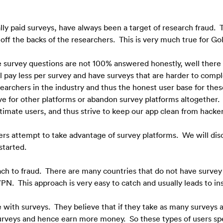
lly paid surveys, have always been a target of research fraud.  T
f the backs of the researchers.  This is very much true for Gol
the survey questions are not 100% answered honestly, well there
l pay less per survey and have surveys that are harder to complet
earchers in the industry and thus the honest user base for thes
ve for other platforms or abandon survey platforms altogether. 
timate users, and thus strive to keep our app clean from hacker
rs attempt to take advantage of survey platforms.  We will disc
 started.
ch to fraud.  There are many countries that do not have survey a
PN.  This approach is very easy to catch and usually leads to i
ith surveys.  They believe that if they take as many surveys as 
urveys and hence earn more money.  So these types of users sp