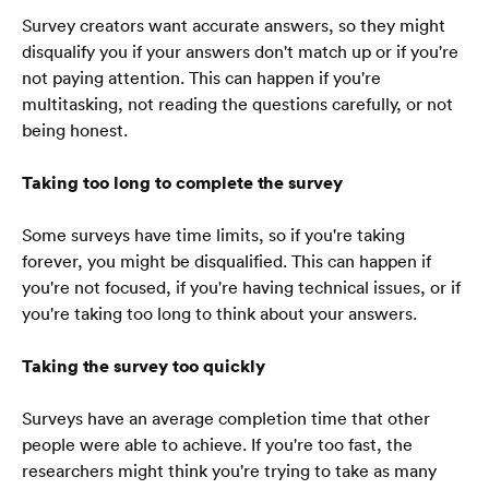
Survey creators want accurate answers, so they might 
disqualify you if your answers don't match up or if you're 
not paying attention. This can happen if you're 
multitasking, not reading the questions carefully, or not 
being honest.
Taking too long to complete the survey
Some surveys have time limits, so if you're taking 
forever, you might be disqualified. This can happen if 
you're not focused, if you're having technical issues, or if 
you're taking too long to think about your answers.
Taking the survey too quickly
Surveys have an average completion time that other 
people were able to achieve. If you're too fast, the 
Ana Sayfa
researchers might think you're trying to take as many 