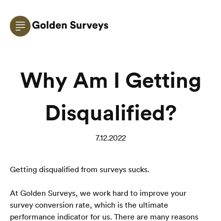
Why Am I Getting
Disqualified?
7.12.2022
Getting disqualified from surveys sucks.
At Golden Surveys, we work hard to improve your 
survey conversion rate, which is the ultimate 
performance indicator for us. There are many reasons 