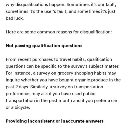
why disqualifications happen. Sometimes it's our fault, 
sometimes it's the user's fault, and sometimes it's just 
bad luck.
Here are some common reasons for disqualification:
Not passing qualification questions
From recent purchases to travel habits, qualification 
questions can be specific to the survey's subject matter. 
For instance, a survey on grocery shopping habits may 
inquire whether you have bought organic produce in the 
past 2 days. Similarly, a survey on transportation 
preferences may ask if you have used public 
transportation in the past month and if you prefer a car 
or a bicycle.  
Providing inconsistent or inaccurate answers