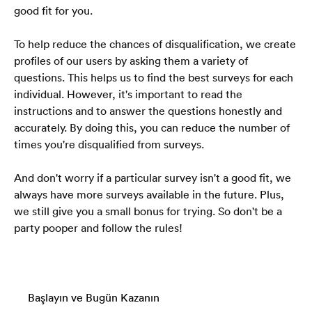
good fit for you.
To help reduce the chances of disqualification, we create 
profiles of our users by asking them a variety of 
questions. This helps us to find the best surveys for each 
individual. However, it's important to read the 
instructions and to answer the questions honestly and 
accurately. By doing this, you can reduce the number of 
times you're disqualified from surveys.
And don't worry if a particular survey isn't a good fit, we 
always have more surveys available in the future. Plus, 
we still give you a small bonus for trying. So don't be a 
party pooper and follow the rules!
Başlayın ve Bugün Kazanın