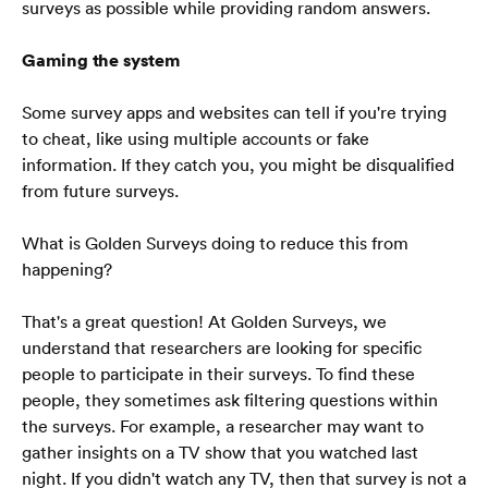
Blog
surveys as possible while providing random answers.
SSS
Gaming the system
Some survey apps and websites can tell if you're trying 
to cheat, like using multiple accounts or fake 
information. If they catch you, you might be disqualified 
from future surveys.
Türkçe
🇹🇷
What is Golden Surveys doing to reduce this from 
happening?
That's a great question! At Golden Surveys, we 
understand that researchers are looking for specific 
people to participate in their surveys. To find these 
people, they sometimes ask filtering questions within 
the surveys. For example, a researcher may want to 
gather insights on a TV show that you watched last 
night. If you didn't watch any TV, then that survey is not a 