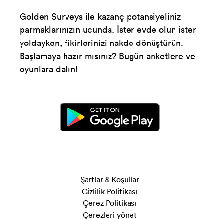
Golden Surveys ile kazanç potansiyeliniz
parmaklarınızın ucunda. İster evde olun ister
yoldayken, fikirlerinizi nakde dönüştürün.
Başlamaya hazır mısınız? Bugün anketlere ve
oyunlara dalın!
Şartlar & Koşullar
Gizlilik Politikası
Çerez Politikası
Çerezleri yönet