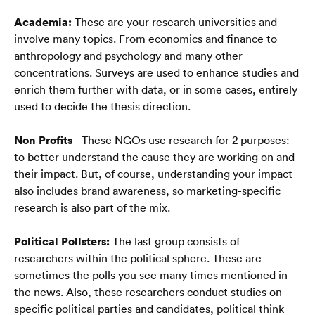
Blog
Academia:
 These are your research universities and 
FAQ
involve many topics. From economics and finance to 
anthropology and psychology and many other 
concentrations. Surveys are used to enhance studies and 
enrich them further with data, or in some cases, entirely 
used to decide the thesis direction. 
Polski
🇵🇱
Non Profits
 - These NGOs use research for 2 purposes: 
to better understand the cause they are working on and 
their impact. But, of course, understanding your impact 
also includes brand awareness, so marketing-specific 
research is also part of the mix. 
Political Pollsters:
 The last group consists of 
researchers within the political sphere. These are 
sometimes the polls you see many times mentioned in 
the news. Also, these researchers conduct studies on 
specific political parties and candidates, political think 