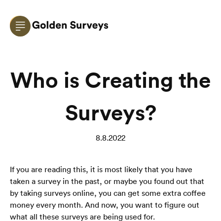
Who is Creating the
Surveys?
8.8.2022
If you are reading this, it is most likely that you have 
taken a survey in the past, or maybe you found out that 
by taking surveys online, you can get some extra coffee 
money every month. And now, you want to figure out 
what all these surveys are being used for. 