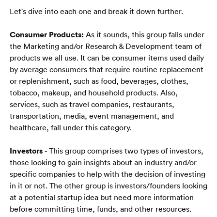
Let's dive into each one and break it down further.
Consumer Products:
 As it sounds, this group falls under 
the Marketing and/or Research & Development team of 
products we all use. It can be consumer items used daily 
by average consumers that require routine replacement 
or replenishment, such as food, beverages, clothes, 
tobacco, makeup, and household products. Also, 
services, such as travel companies, restaurants, 
transportation, media, event management, and 
healthcare, fall under this category.
Investors
 - This group comprises two types of investors, 
those looking to gain insights about an industry and/or 
specific companies to help with the decision of investing 
in it or not. The other group is investors/founders looking 
at a potential startup idea but need more information 
Strona główna
before committing time, funds, and other resources.