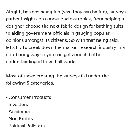
Alright, besides being fun (yes, they can be fun), surveys 
gather insights on almost endless topics, from helping a 
designer choose the next fabric design for bathing suits 
to aiding government officials in gauging popular 
opinions amongst its citizens. So with that being said, 
let's try to break down the market research industry in a 
non-boring way so you can get a much better 
understanding of how it all works.
Most of those creating the surveys fall under the 
following 5 categories.
- Consumer Products
- Investors
- Academia
- Non Profits
- Political Pollsters