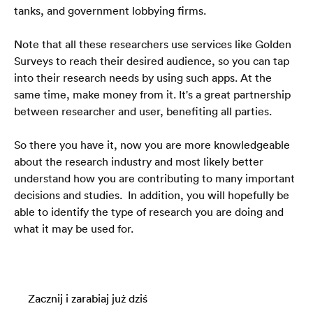
tanks, and government lobbying firms. 
Note that all these researchers use services like Golden 
Surveys to reach their desired audience, so you can tap 
into their research needs by using such apps. At the 
same time, make money from it. It's a great partnership 
between researcher and user, benefiting all parties.
So there you have it, now you are more knowledgeable 
about the research industry and most likely better 
understand how you are contributing to many important 
decisions and studies.  In addition, you will hopefully be 
able to identify the type of research you are doing and 
what it may be used for. 
Zacznij i zarabiaj już dziś