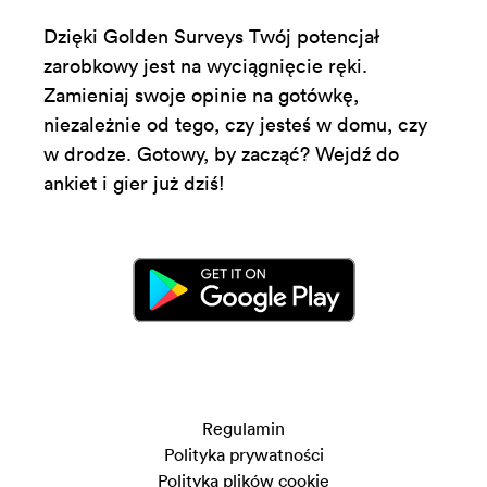
Dzięki Golden Surveys Twój potencjał
zarobkowy jest na wyciągnięcie ręki.
Zamieniaj swoje opinie na gotówkę,
niezależnie od tego, czy jesteś w domu, czy
w drodze. Gotowy, by zacząć? Wejdź do
ankiet i gier już dziś!
Regulamin
Polityka prywatności
Polityka plików cookie