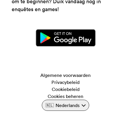
om te beginnen? Duik vandaag nog in
enquêtes en games!
Algemene voorwaarden
Privacybeleid
Cookiebeleid
Cookies beheren
Nederlands
🇳🇱