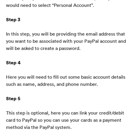
would need to select “Personal Account”.
Step 3
In this step, you will be providing the email address that 
Startpagina
you want to be associated with your PayPal account and 
will be asked to create a password.
Blog
Veelgestelde vragen
Step 4
Here you will need to fill out some basic account details 
such as name, address, and phone number. 
Step 5
Nederlands
🇳🇱
This step is optional, here you can link your credit/debit 
card to PayPal so you can use your cards as a payment 
method via the PayPal system. 