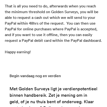
That is all you need to do, afterwards when you reach 
the minimum threshold on Golden Surveys, you will be 
able to request a cash out which we will send to your 
PayPal within 48hrs of the request.  You can then use 
PayPal for online purchases where PayPal is accepted, 
and if you want to use it offline, then you can easily 
request a PayPal debit card within the PayPal dashboard.
Happy earning!
Begin vandaag nog en verdien
Met Golden Surveys ligt je verdienpotentieel
binnen handbereik. Zet je mening om in
geld, of je nu thuis bent of onderweg. Klaar