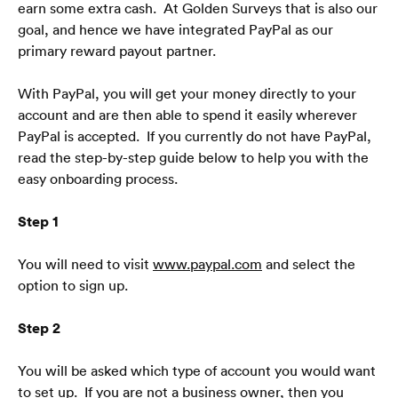
earn some extra cash.  At Golden Surveys that is also our 
goal, and hence we have integrated PayPal as our 
primary reward payout partner. 
With PayPal, you will get your money directly to your 
account and are then able to spend it easily wherever 
PayPal is accepted.  If you currently do not have PayPal, 
read the step-by-step guide below to help you with the 
easy onboarding process. 
Step 1
You will need to visit
www.paypal.com
 and select the 
option to sign up.
Step 2
You will be asked which type of account you would want 
to set up.  If you are not a business owner, then you 