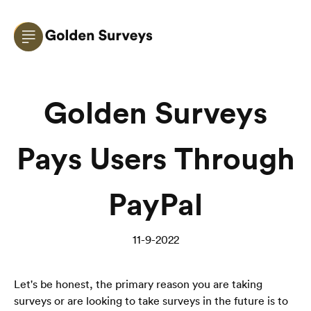
Golden Surveys
Pays Users Through
PayPal
11-9-2022
Let's be honest, the primary reason you are taking 
surveys or are looking to take surveys in the future is to 