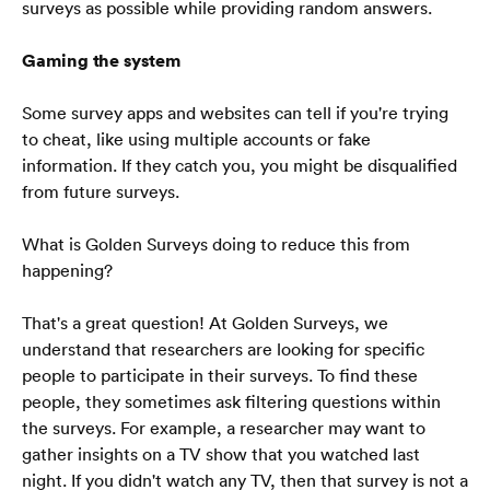
surveys as possible while providing random answers.
Blog
Soalan Lazim
Gaming the system
Some survey apps and websites can tell if you're trying 
to cheat, like using multiple accounts or fake 
information. If they catch you, you might be disqualified 
from future surveys.
Bahasa Melayu
🇲🇾
What is Golden Surveys doing to reduce this from 
happening?
That's a great question! At Golden Surveys, we 
understand that researchers are looking for specific 
people to participate in their surveys. To find these 
people, they sometimes ask filtering questions within 
the surveys. For example, a researcher may want to 
gather insights on a TV show that you watched last 
night. If you didn't watch any TV, then that survey is not a 