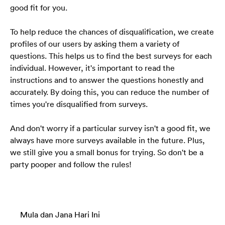
good fit for you.
To help reduce the chances of disqualification, we create 
profiles of our users by asking them a variety of 
questions. This helps us to find the best surveys for each 
individual. However, it's important to read the 
instructions and to answer the questions honestly and 
accurately. By doing this, you can reduce the number of 
times you're disqualified from surveys.
And don't worry if a particular survey isn't a good fit, we 
always have more surveys available in the future. Plus, 
we still give you a small bonus for trying. So don't be a 
party pooper and follow the rules!
Mula dan Jana Hari Ini