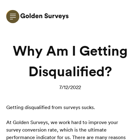
Why Am I Getting
Disqualified?
7/12/2022
Getting disqualified from surveys sucks.
At Golden Surveys, we work hard to improve your 
survey conversion rate, which is the ultimate 
performance indicator for us. There are many reasons 