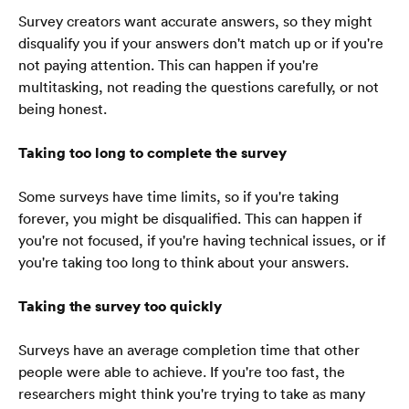
Survey creators want accurate answers, so they might 
disqualify you if your answers don't match up or if you're 
not paying attention. This can happen if you're 
multitasking, not reading the questions carefully, or not 
being honest.
Taking too long to complete the survey
Some surveys have time limits, so if you're taking 
forever, you might be disqualified. This can happen if 
you're not focused, if you're having technical issues, or if 
you're taking too long to think about your answers.
Taking the survey too quickly
Surveys have an average completion time that other 
people were able to achieve. If you're too fast, the 
Laman Utama
researchers might think you're trying to take as many 