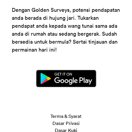
Dengan Golden Surveys, potensi pendapatan
anda berada di hujung jari. Tukarkan
pendapat anda kepada wang tunai sama ada
anda di rumah atau sedang bergerak. Sudah
bersedia untuk bermula? Sertai tinjauan dan
permainan hari ini!
Terma & Syarat
Dasar Privasi
Dasar Kuki