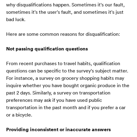
why disqualifications happen. Sometimes it's our fault, 
sometimes it's the user's fault, and sometimes it's just 
bad luck.
Here are some common reasons for disqualification:
Not passing qualification questions
From recent purchases to travel habits, qualification 
questions can be specific to the survey's subject matter. 
For instance, a survey on grocery shopping habits may 
inquire whether you have bought organic produce in the 
past 2 days. Similarly, a survey on transportation 
preferences may ask if you have used public 
transportation in the past month and if you prefer a car 
or a bicycle.  
Providing inconsistent or inaccurate answers