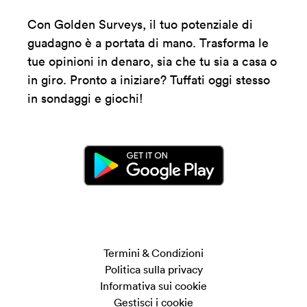
Con Golden Surveys, il tuo potenziale di
guadagno è a portata di mano. Trasforma le
tue opinioni in denaro, sia che tu sia a casa o
in giro. Pronto a iniziare? Tuffati oggi stesso
in sondaggi e giochi!
Termini & Condizioni
Politica sulla privacy
Informativa sui cookie
Gestisci i cookie