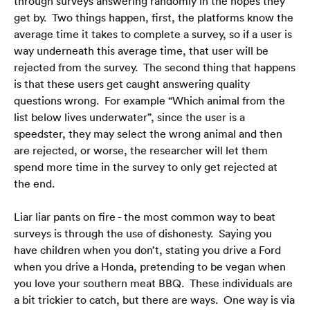
through surveys answering randomly in the hopes they 
get by.  Two things happen, first, the platforms know the 
average time it takes to complete a survey, so if a user is 
way underneath this average time, that user will be 
rejected from the survey.  The second thing that happens 
is that these users get caught answering quality 
questions wrong.  For example “Which animal from the 
list below lives underwater”, since the user is a 
Casa
speedster, they may select the wrong animal and then 
are rejected, or worse, the researcher will let them 
Blog
spend more time in the survey to only get rejected at 
Domande frequenti
the end.
Liar liar pants on fire - the most common way to beat 
surveys is through the use of dishonesty.  Saying you 
have children when you don’t, stating you drive a Ford 
when you drive a Honda, pretending to be vegan when 
Italiano
🇮🇹
you love your southern meat BBQ.  These individuals are 
a bit trickier to catch, but there are ways.  One way is via 