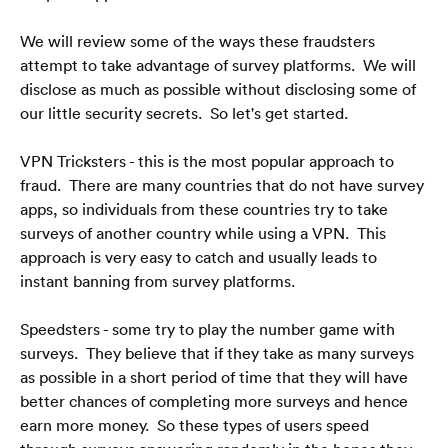
We will review some of the ways these fraudsters 
attempt to take advantage of survey platforms.  We will 
disclose as much as possible without disclosing some of 
our little security secrets.  So let's get started.
VPN Tricksters - this is the most popular approach to 
fraud.  There are many countries that do not have survey 
apps, so individuals from these countries try to take 
surveys of another country while using a VPN.  This 
approach is very easy to catch and usually leads to 
instant banning from survey platforms.
Speedsters - some try to play the number game with 
surveys.  They believe that if they take as many surveys 
as possible in a short period of time that they will have 
better chances of completing more surveys and hence 
earn more money.  So these types of users speed 