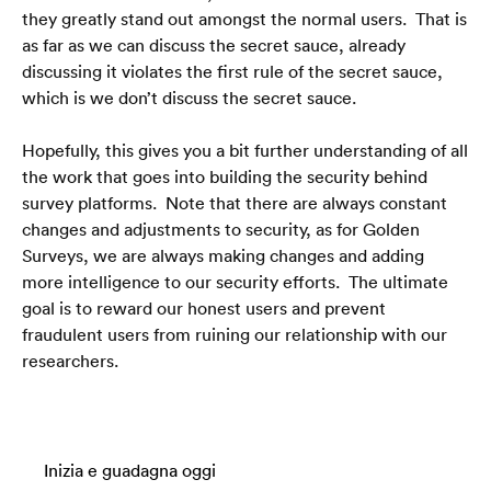
they greatly stand out amongst the normal users.  That is 
as far as we can discuss the secret sauce, already 
discussing it violates the first rule of the secret sauce, 
which is we don’t discuss the secret sauce.
Hopefully, this gives you a bit further understanding of all 
the work that goes into building the security behind 
survey platforms.  Note that there are always constant 
changes and adjustments to security, as for Golden 
Surveys, we are always making changes and adding 
more intelligence to our security efforts.  The ultimate 
goal is to reward our honest users and prevent 
fraudulent users from ruining our relationship with our 
researchers. 
Inizia e guadagna oggi