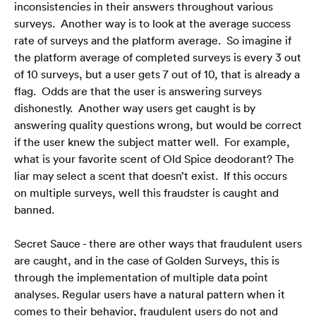
inconsistencies in their answers throughout various 
surveys.  Another way is to look at the average success 
rate of surveys and the platform average.  So imagine if 
the platform average of completed surveys is every 3 out 
of 10 surveys, but a user gets 7 out of 10, that is already a 
flag.  Odds are that the user is answering surveys 
dishonestly.  Another way users get caught is by 
answering quality questions wrong, but would be correct 
if the user knew the subject matter well.  For example, 
what is your favorite scent of Old Spice deodorant? The 
liar may select a scent that doesn’t exist.  If this occurs 
on multiple surveys, well this fraudster is caught and 
banned. 
Secret Sauce - there are other ways that fraudulent users 
are caught, and in the case of Golden Surveys, this is 
through the implementation of multiple data point 
analyses. Regular users have a natural pattern when it 
comes to their behavior, fraudulent users do not and 