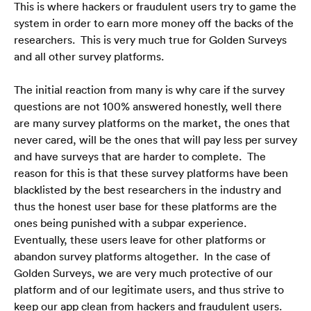
This is where hackers or fraudulent users try to game the 
system in order to earn more money off the backs of the 
researchers.  This is very much true for Golden Surveys 
and all other survey platforms.
The initial reaction from many is why care if the survey 
questions are not 100% answered honestly, well there 
are many survey platforms on the market, the ones that 
never cared, will be the ones that will pay less per survey 
and have surveys that are harder to complete.  The 
reason for this is that these survey platforms have been 
blacklisted by the best researchers in the industry and 
thus the honest user base for these platforms are the 
ones being punished with a subpar experience.  
Eventually, these users leave for other platforms or 
abandon survey platforms altogether.  In the case of 
Golden Surveys, we are very much protective of our 
platform and of our legitimate users, and thus strive to 
keep our app clean from hackers and fraudulent users.