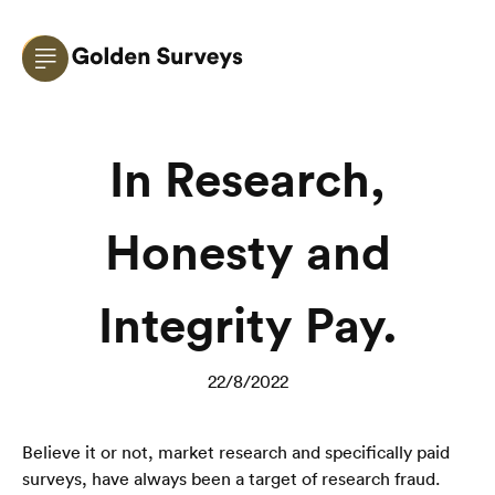
In Research,
Honesty and
Integrity Pay.
22/8/2022
Believe it or not, market research and specifically paid 
surveys, have always been a target of research fraud.  