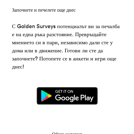
Започнете и печелете още днес
С Golden Surveys потенциалът ви за печалба
е на една ръка разстояние. Превръщайте
мнението си в пари, независимо дали сте у
дома или в движение. Готови ли сте да
започнете? Потопете се в анкети и игри още
днес!
Общи условия