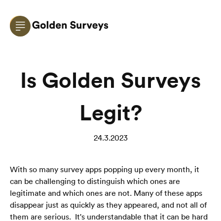
Is Golden Surveys
Legit?
24.3.2023
With so many survey apps popping up every month, it 
can be challenging to distinguish which ones are 
legitimate and which ones are not. Many of these apps 
disappear just as quickly as they appeared, and not all of 
them are serious.  It's understandable that it can be hard 