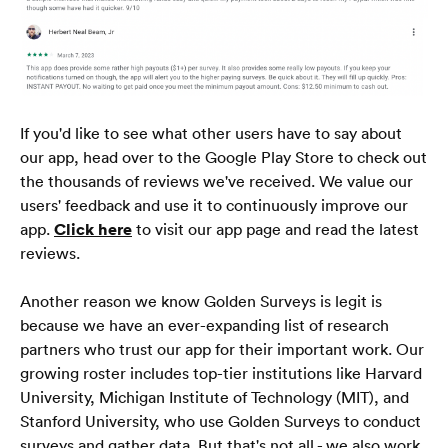
Начало
Блог
ЧЗВ
If you'd like to see what other users have to say about 
our app, head over to the Google Play Store to check out 
the thousands of reviews we've received. We value our 
users' feedback and use it to continuously improve our 
български
🇧🇬
app. 
Click here
 to visit our app page and read the latest 
reviews.
Another reason we know Golden Surveys is legit is 
because we have an ever-expanding list of research 
partners who trust our app for their important work. Our 
growing roster includes top-tier institutions like Harvard 
University, Michigan Institute of Technology (MIT), and 
Stanford University, who use Golden Surveys to conduct 
surveys and gather data. But that's not all - we also work 