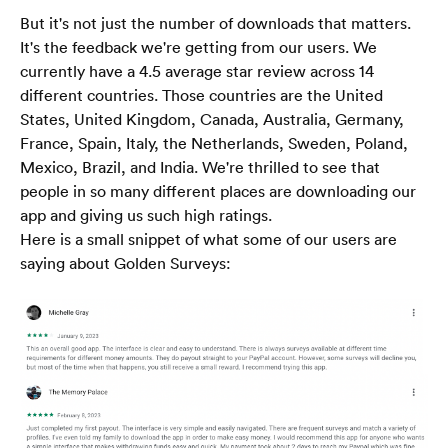
But it's not just the number of downloads that matters. 
It's the feedback we're getting from our users. We 
currently have a 4.5 average star review across 14 
different countries. Those countries are the United 
States, United Kingdom, Canada, Australia, Germany, 
France, Spain, Italy, the Netherlands, Sweden, Poland, 
Mexico, Brazil, and India. We're thrilled to see that 
people in so many different places are downloading our 
app and giving us such high ratings.
Here is a small snippet of what some of our users are 
saying about Golden Surveys: