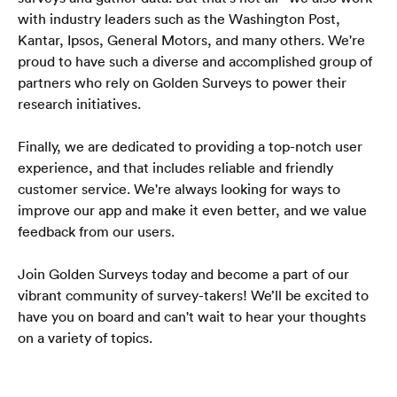
with industry leaders such as the Washington Post, 
Kantar, Ipsos, General Motors, and many others. We're 
proud to have such a diverse and accomplished group of 
partners who rely on Golden Surveys to power their 
research initiatives.
Finally, we are dedicated to providing a top-notch user 
experience, and that includes reliable and friendly 
customer service. We're always looking for ways to 
improve our app and make it even better, and we value 
feedback from our users.
Join Golden Surveys today and become a part of our 
vibrant community of survey-takers! We’ll be excited to 
have you on board and can't wait to hear your thoughts 
on a variety of topics.