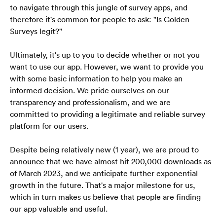
to navigate through this jungle of survey apps, and 
therefore it's common for people to ask: "Is Golden 
Surveys legit?" 
Ultimately, it's up to you to decide whether or not you 
want to use our app. However, we want to provide you 
with some basic information to help you make an 
informed decision. We pride ourselves on our 
transparency and professionalism, and we are 
committed to providing a legitimate and reliable survey 
platform for our users.
Despite being relatively new (1 year), we are proud to 
announce that we have almost hit 200,000 downloads as 
of March 2023, and we anticipate further exponential 
growth in the future. That's a major milestone for us, 
which in turn makes us believe that people are finding 
our app valuable and useful.